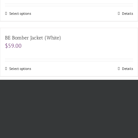
$11.00
through
$14.00
Select options
Details
BE Bomber Jacket (White)
$
59.00
Select options
Details