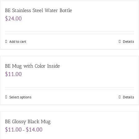
BE Stainless Steel Water Bottle
$
24.00
Add to cart
Details
BE Mug with Color Inside
$
11.00
Select options
Details
BE Glossy Black Mug
Price
$
11.00
$
14.00
–
range: