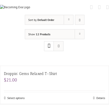
Skip
to
content
Sort by
Default Order
Show
12 Products
Droppin’ Gems Relaxed T-Shirt
$
21.00
Select options
Details