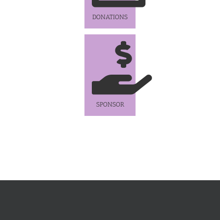
DONATIONS
SPONSOR