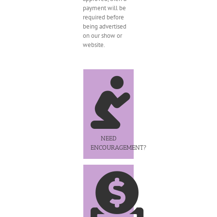
payment will be
required before
being advertised
on our show or
website.
NEED
ENCOURAGEMENT?