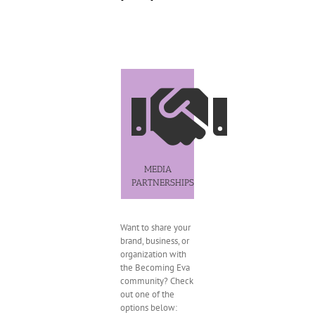
MEDIA
PARTNERSHIPS
Want to share your
brand, business, or
organization with
the Becoming Eva
community? Check
out one of the
options below: