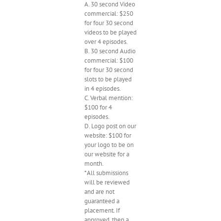
A. 30 second Video
commercial: $250
for four 30 second
videos to be played
over 4 episodes.
B. 30 second Audio
commercial: $100
for four 30 second
slots to be played
in 4 episodes.
C. Verbal mention:
$100 for 4
episodes.
D. Logo post on our
website: $100 for
your logo to be on
our website for a
month.
*All submissions
will be reviewed
and are not
guaranteed a
placement. If
approved, then a