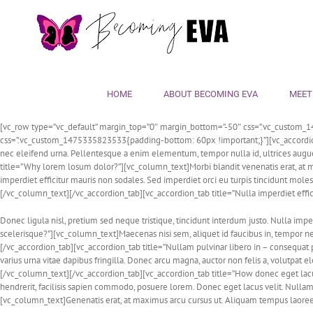
Skip
to
content
HOME
ABOUT BECOMING EVA
MEET
[vc_row type=”vc_default” margin_top=”0″ margin_bottom=”-50″ css=”.vc_custom_1
css=”.vc_custom_1475335823533{padding-bottom: 60px !important;}”][vc_accordion ac
nec eleifend urna. Pellentesque a enim elementum, tempor nulla id, ultrices aug
title=”Why lorem losum dolor?”][vc_column_text]Morbi blandit venenatis erat, at ma
imperdiet efficitur mauris non sodales. Sed imperdiet orci eu turpis tincidunt moles
[/vc_column_text][/vc_accordion_tab][vc_accordion_tab title=”Nulla imperdiet effi
Donec ligula nisl, pretium sed neque tristique, tincidunt interdum justo. Nulla imp
scelerisque?”][vc_column_text]Maecenas nisi sem, aliquet id faucibus in, tempor 
[/vc_accordion_tab][vc_accordion_tab title=”Nullam pulvinar libero in – consequat 
varius urna vitae dapibus fringilla. Donec arcu magna, auctor non felis a, volutpat
[/vc_column_text][/vc_accordion_tab][vc_accordion_tab title=”How donec eget lacus
hendrerit, facilisis sapien commodo, posuere lorem. Donec eget lacus velit. Nullam
[vc_column_text]Genenatis erat, at maximus arcu cursus ut. Aliquam tempus laoree