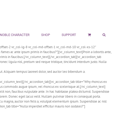
NOBLE CHARACTER
SHOP
SUPPORT
ffset-2 vc_col-lg-8 vc_col-md-offset-1 vc_col-md-10 vc_col-xs-12″
ames ac ante ipsum primis in faucibus?”][vc_column_text]Proin a lobortis ante,
imis in faucibus.[/vc_column_text][/vc_accordion_tab][vc_accordion_tab
ec ligula nisl, pretium sed neque tristique, tincidunt interdum justo. Nulla
 ut. Aliquam tempus laoreet dolor, sed auctor leo bibendum a.
e.[/vc_column_text][/vc_accordion_tab][vc_accordion_tab title=”Why rhoncus ex
ellus commodo augue ipsum, vel rhoncus ex scelerisque at.[/vc_column_text]
it non, faucibus vulputate ante. In hac habitasse platea dictumst. Suspendisse
lorem. Donec eget lacus velit. Nullam pulvinar libero in consequat porta.
cu magna, auctor non felis a, volutpat elementum ipsum. Suspendisse ac nisl
on_tab title=”Nulla imperdiet efficitur mauris non sodales?”]