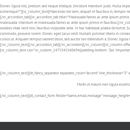
Donec ligula nisl, pretium sed neque tristique, tincidunt interdum justo. Nulla imp
scelerisque?”][vc_column_text]Maecenas nisi sem, aliquet id faucibus in, tempor 
[/vc_accordion_tab][vc_accordion_tab title=”Malesuada fames ac ante ipsum primis 
malesuada. Interdum et malesuada fames ac ante ipsum primis in faucibus.[/vc_col
sodales vitae velit non, faucibus vulputate ante. In hac habitasse platea dictumst. S
commodo, posuere lorem. Donec eget lacus velit. Nullam pulvinar libero in conseq
cursus ut. Aliquam tempus laoreet dolor, sed auctor leo bibendum a. Donec ligula nis
[/vc_column_text][/vc_accordion_tab][/vc_accordion][/vc_column][vc_column offs
[vc_column_text css=”.vc_custom_1475341560694{padding-bottom: 7px !important
[/vc_column_text][dt_fancy_separator separator_color=”accent” line_thickness=”
Morbi ut mauris non ligula euismod
[/vc_column_text][dt_contact_form fields=”name,email,message” message_height=