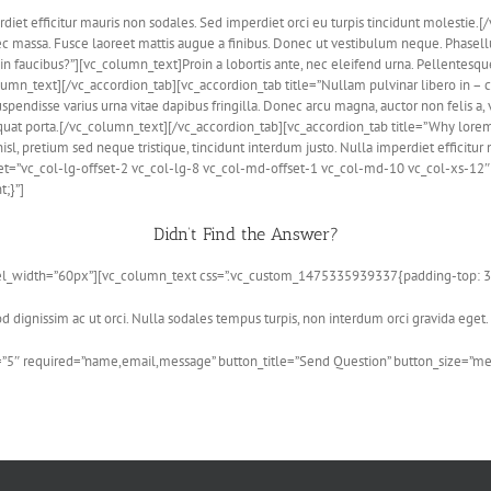
erdiet efficitur mauris non sodales. Sed imperdiet orci eu turpis tincidunt molesti
nec massa. Fusce laoreet mattis augue a finibus. Donec ut vestibulum neque. Phas
in faucibus?”][vc_column_text]Proin a lobortis ante, nec eleifend urna. Pellentes
umn_text][/vc_accordion_tab][vc_accordion_tab title=”Nullam pulvinar libero in –
uspendisse varius urna vitae dapibus fringilla. Donec arcu magna, auctor non felis a,
uat porta.[/vc_column_text][/vc_accordion_tab][vc_accordion_tab title=”Why lorem
l, pretium sed neque tristique, tincidunt interdum justo. Nulla imperdiet efficitur 
et=”vc_col-lg-offset-2 vc_col-lg-8 vc_col-md-offset-1 vc_col-md-10 vc_col-xs-1
;}”]
Didn’t Find the Answer?
3″ el_width=”60px”][vc_column_text css=”.vc_custom_1475335939337{padding-top: 3
 dignissim ac ut orci. Nulla sodales tempus turpis, non interdum orci gravida eget.
”5″ required=”name,email,message” button_title=”Send Question” button_size=”m