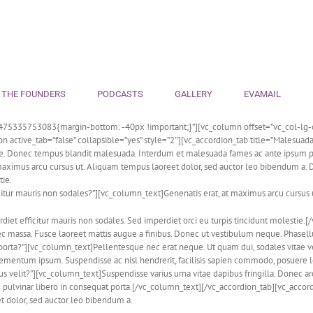
 THE FOUNDERS
PODCASTS
GALLERY
EVAMAIL
475335753083{margin-bottom: -40px !important;}”][vc_column offset=”vc_col-lg-o
tive_tab=”false” collapsible=”yes” style=”2″][vc_accordion_tab title=”Malesuada f
ue. Donec tempus blandit malesuada. Interdum et malesuada fames ac ante ipsum pr
ximus arcu cursus ut. Aliquam tempus laoreet dolor, sed auctor leo bibendum a. Don
tie.
citur mauris non sodales?”][vc_column_text]Genenatis erat, at maximus arcu cursus
erdiet efficitur mauris non sodales. Sed imperdiet orci eu turpis tincidunt molesti
nec massa. Fusce laoreet mattis augue a finibus. Donec ut vestibulum neque. Phas
porta?”][vc_column_text]Pellentesque nec erat neque. Ut quam dui, sodales vitae vel
 elementum ipsum. Suspendisse ac nisl hendrerit, facilisis sapien commodo, posuere 
 velit?”][vc_column_text]Suspendisse varius urna vitae dapibus fringilla. Donec ar
 pulvinar libero in consequat porta.[/vc_column_text][/vc_accordion_tab][vc_accordi
t dolor, sed auctor leo bibendum a.