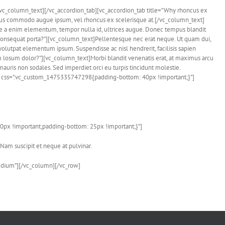
e.[/vc_column_text][/vc_accordion_tab][vc_accordion_tab title=”Why rhoncus ex
ellus commodo augue ipsum, vel rhoncus ex scelerisque at.[/vc_column_text]
que a enim elementum, tempor nulla id, ultrices augue. Donec tempus blandit
 consequat porta?”][vc_column_text]Pellentesque nec erat neque. Ut quam dui,
 volutpat elementum ipsum. Suspendisse ac nisl hendrerit, facilisis sapien
 losum dolor?”][vc_column_text]Morbi blandit venenatis erat, at maximus arcu
mauris non sodales. Sed imperdiet orci eu turpis tincidunt molestie.
2″ css=”.vc_custom_1475335747298{padding-bottom: 40px !important;}”]
0px !important;padding-bottom: 25px !important;}”]
 Nam suscipit et neque at pulvinar.
edium”][/vc_column][/vc_row]