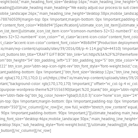
t-weight:bold;” main_heading_font_size=”desktop:16px;” main_heading_line_height
ding][ultimate_heading main_heading=”We easily adjust our process to suit client’s
mobile_landscape:26px;” main_heading_line_height=”desktop:38px;mobile_landsca
476788760509{margin-top: 0px !important;margin-bottom: 0px !important;padding-to
” content_font_color=”#8b8d94″]Specification[/ultimate_icon_list_item][ultimat
con_list_item][ultimate_icon_list_item icon=”icomoon-numbers-32×32-number3″ ico
umbers-32×32-number4″ icon_color=”” el_class=”accent-icon-color” content_font_c
_class=”accent-icon-color” content_font_color=”#8b8d94″]Production deployment 
io/main/wp-content/uploads/sites/39/2016/08/p-4-114.jpg?id=44310) !important;
-6″][ult_buttons btn_title=”CRAFT GIFT BOX” btn_link=”url:https%3A%2F%2Fthemef
” btn_height=”34″ btn_padding_left=”13″ btn_padding_top=”5″ btn_title_color=”#ff
2222″ btn_icon_pos=”ubtn-sep-icon-right-rev” btn_font_style=”font-weight:bold;”
ant;padding-bottom: 0px !important;}” btn_font_size=”desktop:12px;” btn_line_hei
rgba(170,170,170,0.1) url(https://the7.io/main/wp-content/uploads/sites/39/20
tant;*background-color: rgb(170,170,170) !important;}” offset=”vc_col-lg-4 vc_co
urpose-wordpress-theme%2F5556590||target:%20_blank|” btn_align=”ubtn-right” 
hover=”ubtn-fade-bg” btn_bg_color_hover=”rgba(0,0,0,0.3)” icon=”none” icon_size=”2
n-top: 0px !important;margin-bottom: 0px !important;padding-top: 0px !important
trait=”350″][/vc_column][/vc_row][vc_row full_width=”stretch_row_content” equal_
px !important;padding-bottom: 90px !important;}”][ultimate_heading main_heading
ing_font_size=”desktop:46px;mobile_landscape:30px;” main_heading_line_height
desktop:36px;” sub_heading_style=”font-weight:bold;”][/ultimate_heading][dt_d
_button][/vc_column][/vc_row]