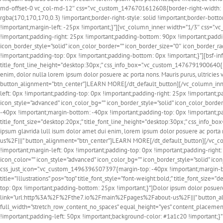
md-offset-0 vc_col-md-12″ css=”.vc_custom_1476701612608{border-right-width: 1p
rgba(170,170,170,0.3) !important;border-right-style: solid !important;border-bot
!important;margin-left: -25px !important;}”][vc_column_inner width=”1/3″ css=”.
!important;padding-right: 25px !important;padding-bottom: 90px !important;paddin
icon_border_style=”solid” icon_color_border=”” icon_border_size=”0″ icon_border
!important;padding-top: 0px !important;padding-bottom: 0px !important;}”][bsf-info
title_font_line_height=”desktop:30px;” css_info_box=”.vc_custom_1476791900640{m
enim, dolor nulla lorem ipsum dolor posuere ac porta nons. Mauris purus, ultric
button_alignment=”btn_center”]LEARN MORE[/dt_default_button][/vc_column_inne
left: 0px !important;padding-top: 0px !important;padding-right: 25px !important;
icon_style=”advanced” icon_color_bg=”” icon_border_style=”solid” icon_color_bord
-40px !important;margin-bottom: -40px !important;padding-top: 0px !important;padd
title_font_size=”desktop:20px;” title_font_line_height=”desktop:30px;” css_info
ipsum glavrida lull isum dolor amet dui enim, lorem ipsum dolor posuere ac port
us%2F|||” button_alignment=”btn_center”]LEARN MORE[/dt_default_button][/vc_c
!important;margin-left: 0px !important;padding-top: 0px !important;padding-right
icon_color=”” icon_style=”advanced” icon_color_bg=”” icon_border_style=”solid” ic
css_just_icon=”.vc_custom_1496396507397{margin-top: -40px !important;margin-bott
title=”Illustrations” pos=”top” title_font_style=”font-weight:bold;” title_font_s
top: 0px !important;padding-bottom: 25px !important;}”]Dolor ipsum dolor posuere
link=”url:http%3A%2F%2Fthe7.io%2Fmain%2Fpages%2Fabout-us%2F|||” button_ali
full_width=”stretch_row_content_no_spaces” equal_height=”yes” content_placeme
!important;padding-left: 50px !important;background-color: #1a1c20 !important;}