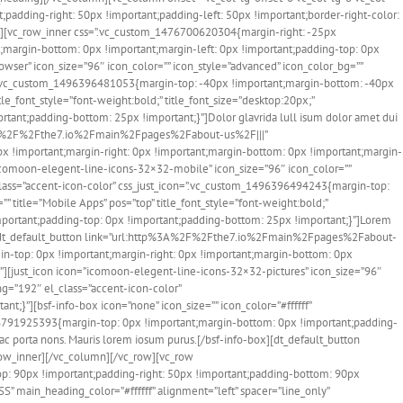
adding-right: 50px !important;padding-left: 50px !important;border-right-color:
t;}”][vc_row_inner css=”.vc_custom_1476700620304{margin-right: -25px
;margin-bottom: 0px !important;margin-left: 0px !important;padding-top: 0px
wser” icon_size=”96″ icon_color=”” icon_style=”advanced” icon_color_bg=””
on=”.vc_custom_1496396481053{margin-top: -40px !important;margin-bottom: -40px
e_font_style=”font-weight:bold;” title_font_size=”desktop:20px;”
tant;padding-bottom: 25px !important;}”]Dolor glavrida lull isum dolor amet dui
http%3A%2F%2Fthe7.io%2Fmain%2Fpages%2Fabout-us%2F|||”
!important;margin-right: 0px !important;margin-bottom: 0px !important;margin-
=”icomoon-elegent-line-icons-32×32-mobile” icon_size=”96″ icon_color=””
_class=”accent-icon-color” css_just_icon=”.vc_custom_1496396494243{margin-top:
 title=”Mobile Apps” pos=”top” title_font_style=”font-weight:bold;”
mportant;padding-top: 0px !important;padding-bottom: 25px !important;}”]Lorem
o-box][dt_default_button link=”url:http%3A%2F%2Fthe7.io%2Fmain%2Fpages%2Fabout-
-top: 0px !important;margin-right: 0px !important;margin-bottom: 0px
}”][just_icon icon=”icomoon-elegent-line-icons-32×32-pictures” icon_size=”96″
ng=”192″ el_class=”accent-icon-color”
}”][bsf-info-box icon=”none” icon_size=”” icon_color=”#ffffff”
m_1476791925393{margin-top: 0px !important;margin-bottom: 0px !important;padding-
ac porta nons. Mauris lorem iosum purus.[/bsf-info-box][dt_default_button
w_inner][/vc_column][/vc_row][vc_row
p: 90px !important;padding-right: 50px !important;padding-bottom: 90px
 main_heading_color=”#ffffff” alignment=”left” spacer=”line_only”