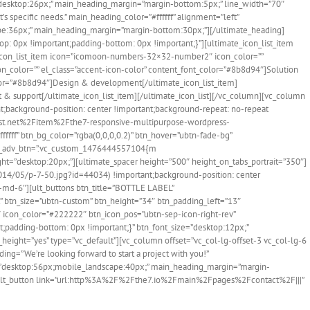
=”desktop:26px;” main_heading_margin=”margin-bottom:5px;” line_width=”70″
 specific needs.” main_heading_color=”#ffffff” alignment=”left”
pe:36px;” main_heading_margin=”margin-bottom:30px;”][/ultimate_heading]
p: 0px !important;padding-bottom: 0px !important;}”][ultimate_icon_list_item
e_icon_list_item icon=”icomoon-numbers-32×32-number2″ icon_color=””
n_color=”” el_class=”accent-icon-color” content_font_color=”#8b8d94″]Solution
olor=”#8b8d94″]Design & development[/ultimate_icon_list_item]
& support[/ultimate_icon_list_item][/ultimate_icon_list][/vc_column][vc_column
background-position: center !important;background-repeat: no-repeat
orest.net%2Fitem%2Fthe7-responsive-multipurpose-wordpress-
ffff” btn_bg_color=”rgba(0,0,0,0.2)” btn_hover=”ubtn-fade-bg”
 css_adv_btn=”.vc_custom_1476444557104{m
ght=”desktop:20px;”][ultimate_spacer height=”500″ height_on_tabs_portrait=”350″]
14/05/p-7-50.jpg?id=44034) !important;background-position: center
l-md-6″][ult_buttons btn_title=”BOTTLE LABEL”
btn_size=”ubtn-custom” btn_height=”34″ btn_padding_left=”13″
4″ icon_color=”#222222″ btn_icon_pos=”ubtn-sep-icon-right-rev”
;padding-bottom: 0px !important;}” btn_font_size=”desktop:12px;”
height=”yes” type=”vc_default”][vc_column offset=”vc_col-lg-offset-3 vc_col-lg-6
=”We’re looking forward to start a project with you!”
=”desktop:56px;mobile_landscape:40px;” main_heading_margin=”margin-
efault_button link=”url:http%3A%2F%2Fthe7.io%2Fmain%2Fpages%2Fcontact%2F|||”