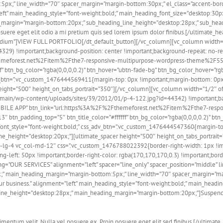
px;” line_width=”70″ spacer_margin=”margin-bottom:30px;” el_class=”accent-bord
left” main_heading_style=”font-weight:bold;” main_heading_font_size=”desktop:30
margin=”margin-bottom:20px;” sub_heading_line_height=”desktop:28px;” sub_hea
osuere eget elit odio a mi pretium quis sed lorem ipsum dolor finibus.[/ultimate_h
ium”]VIEW FULL PORTFOLIO[/dt_default_button][/vc_column][vc_column width=
29) !important;background-position: center !important;background-repeat: no-repe
emeforest.net%2Fitem%2Fthe7-responsive-multipurpose-wordpress-theme%2F555659
f” btn_bg_color=”rgba(0,0,0,0.2)” btn_hover=”ubtn-fade-bg” btn_bg_color_hover=”rg
adv_btn=”.vc_custom_1476444569411{margin-top: 0px !important;margin-bottom: 0px
height=”500″ height_on_tabs_portrait=”350″][/vc_column][vc_column width=”1/2″ of
/main/wp-content/uploads/sites/39/2012/01/p-4-122.jpg?id=44342) !important;ba
CH MOBILE APP” btn_link=”url:https%3A%2F%2Fthemeforest.net%2Fitem%2Fthe7-res
3″ btn_padding_top=”5″ btn_title_color=”#ffffff” btn_bg_color=”rgba(0,0,0,0.2)” bt
_font_style=”font-weight:bold;” css_adv_btn=”.vc_custom_1476444547360{margin-to
line_height=”desktop:20px;”][ultimate_spacer height=”500″ height_on_tabs_portrai
col-lg-4 vc_col-md-12″ css=”.vc_custom_1476788022392{border-right-width: 1px !i
-left: 50px !important;border-right-color: rgba(170,170,170,0.3) !important;borde
ng=”OUR SERVICES” alignment=”left” spacer=”line_only” spacer_position=”middle” li
;” main_heading_margin=”margin-bottom:5px;” line_width=”70″ spacer_margin=”mar
our business.” alignment=”left” main_heading_style=”font-weight:bold;” main_head
ne_height=”desktop:28px;” main_heading_margin=”margin-bottom:20px;”]Suspendiss
entum velit. Nulla vel posuere ex. Proin posuere eget elit sed finibus.[/ultimate