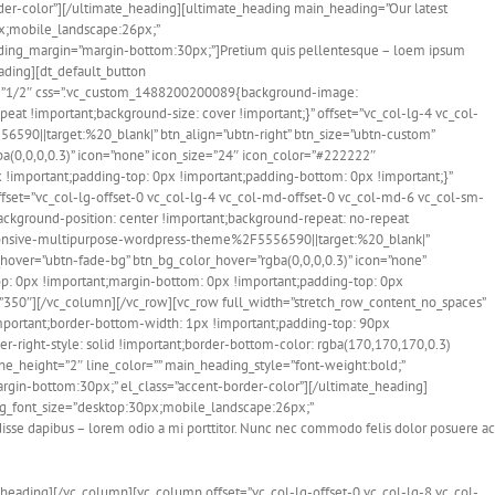
er-color”][/ultimate_heading][ultimate_heading main_heading=”Our latest
px;mobile_landscape:26px;”
ding_margin=”margin-bottom:30px;”]Pretium quis pellentesque – loem ipsum
eading][dt_default_button
”1/2″ css=”.vc_custom_1488200200089{background-image:
at !important;background-size: cover !important;}” offset=”vc_col-lg-4 vc_col-
0||target:%20_blank|” btn_align=”ubtn-right” btn_size=”ubtn-custom”
ba(0,0,0,0.3)” icon=”none” icon_size=”24″ icon_color=”#222222″
 !important;padding-top: 0px !important;padding-bottom: 0px !important;}”
fset=”vc_col-lg-offset-0 vc_col-lg-4 vc_col-md-offset-0 vc_col-md-6 vc_col-sm-
ckground-position: center !important;background-repeat: no-repeat
ponsive-multipurpose-wordpress-theme%2F5556590||target:%20_blank|”
n_hover=”ubtn-fade-bg” btn_bg_color_hover=”rgba(0,0,0,0.3)” icon=”none”
p: 0px !important;margin-bottom: 0px !important;padding-top: 0px
t=”350″][/vc_column][/vc_row][vc_row full_width=”stretch_row_content_no_spaces”
mportant;border-bottom-width: 1px !important;padding-top: 90px
r-right-style: solid !important;border-bottom-color: rgba(170,170,170,0.3)
ne_height=”2″ line_color=”” main_heading_style=”font-weight:bold;”
gin-bottom:30px;” el_class=”accent-border-color”][/ultimate_heading]
ing_font_size=”desktop:30px;mobile_landscape:26px;”
e dapibus – lorem odio a mi porttitor. Nunc nec commodo felis dolor posuere ac
_heading][/vc_column][vc_column offset=”vc_col-lg-offset-0 vc_col-lg-8 vc_col-