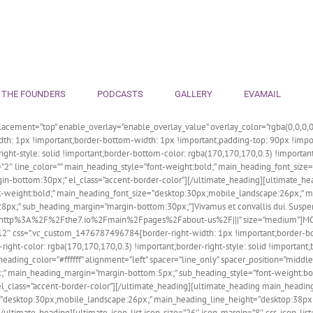
 THE FOUNDERS
PODCASTS
GALLERY
EVAMAIL
acement=”top” enable_overlay=”enable_overlay_value” overlay_color=”rgba(0,0,0,0.
h: 1px !important;border-bottom-width: 1px !important;padding-top: 90px !impor
r-right-style: solid !important;border-bottom-color: rgba(170,170,170,0.3) !impor
t=”2″ line_color=”” main_heading_style=”font-weight:bold;” main_heading_font_siz
n-bottom:30px;” el_class=”accent-border-color”][/ultimate_heading][ultimate_he
”font-weight:bold;” main_heading_font_size=”desktop:30px;mobile_landscape:26px;”
x;” sub_heading_margin=”margin-bottom:30px;”]Vivamus et convallis dui. Suspend
=”url:http%3A%2F%2Fthe7.io%2Fmain%2Fpages%2Fabout-us%2F|||” size=”medium”]M
s-12″ css=”.vc_custom_1476787496784{border-right-width: 1px !important;border-b
ight-color: rgba(170,170,170,0.3) !important;border-right-style: solid !important
ng_color=”#ffffff” alignment=”left” spacer=”line_only” spacer_position=”middle” 
;” main_heading_margin=”margin-bottom:5px;” sub_heading_style=”font-weight:bo
lass=”accent-border-color”][/ultimate_heading][ultimate_heading main_heading=”Setti
ze=”desktop:30px;mobile_landscape:26px;” main_heading_line_height=”desktop:38
[/ultimate_heading][ultimate_icon_list icon_size=”26″ icon_margin=”8″ css_icon_