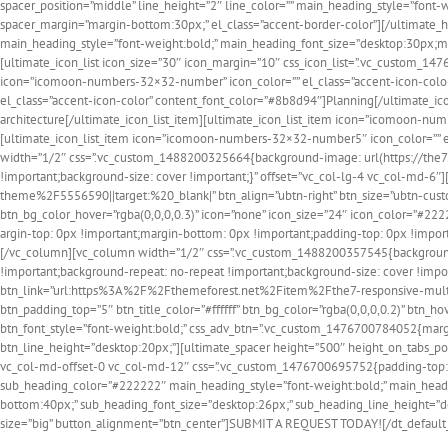
spacer_position=”middle” line_height=”2″ line_color=”” main_heading_style=”fon
spacer_margin=”margin-bottom:30px;” el_class=”accent-border-color”][/ultimate_hea
main_heading_style=”font-weight:bold;” main_heading_font_size=”desktop:30px;
[ultimate_icon_list icon_size=”30″ icon_margin=”10″ css_icon_list=”.vc_custom_1
icon=”icomoon-numbers-32×32-number” icon_color=”” el_class=”accent-icon-color
el_class=”accent-icon-color” content_font_color=”#8b8d94″]Planning[/ultimate_i
architecture[/ultimate_icon_list_item][ultimate_icon_list_item icon=”icomoon-n
[ultimate_icon_list_item icon=”icomoon-numbers-32×32-number5″ icon_color=”” el
width=”1/2″ css=”.vc_custom_1488200325664{background-image: url(https://the7.
!important;background-size: cover !important;}” offset=”vc_col-lg-4 vc_col-md
theme%2F5556590||target:%20_blank|” btn_align=”ubtn-right” btn_size=”ubtn-custom
btn_bg_color_hover=”rgba(0,0,0,0.3)” icon=”none” icon_size=”24″ icon_color=”#22
argin-top: 0px !important;margin-bottom: 0px !important;padding-top: 0px !import
[/vc_column][vc_column width=”1/2″ css=”.vc_custom_1488200357545{background: 
!important;background-repeat: no-repeat !important;background-size: cover !impor
btn_link=”url:https%3A%2F%2Fthemeforest.net%2Fitem%2Fthe7-responsive-multip
btn_padding_top=”5″ btn_title_color=”#ffffff” btn_bg_color=”rgba(0,0,0,0.2)” btn_
btn_font_style=”font-weight:bold;” css_adv_btn=”.vc_custom_1476700784052{margi
btn_line_height=”desktop:20px;”][ultimate_spacer height=”500″ height_on_tabs_por
vc_col-md-offset-0 vc_col-md-12″ css=”.vc_custom_1476700695752{padding-top: 90
sub_heading_color=”#222222″ main_heading_style=”font-weight:bold;” main_head
bottom:40px;” sub_heading_font_size=”desktop:26px;” sub_heading_line_height=”
size=”big” button_alignment=”btn_center”]SUBMIT A REQUEST TODAY![/dt_default