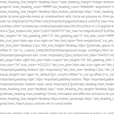
main_heading_line_height=”desktop:26px;” main_heading_margin=”margin-bottom:5
projects” main_heading_color=”#ffffff” sub_heading_color=”#8b8d94″ alignment=”
main_heading_line_height=”desktop:38px;mobile_landscape:36px;” main_heading_
dolor sit amet glavrida metus ac condimentum velit. Nulla vel posuere ex. Proin p
link=”url:http%3A%2F%2Fthe7.io%2Fmain%2Fpages%2Fabout-us%2F|||” size=”med
url(https://the7.io/main/wp-content/uploads/sites/39/2012/04/p-4-119.jpg?id=443
md-6″][ult_buttons btn_title=”LIGHT IDENTITY” btn_link=”url:https%3A%2F%2Fth
btn_height=”34″ btn_padding_left=”13″ btn_padding_top=”5″ btn_title_color=”#fffff
btn_icon_pos=”ubtn-sep-icon-right-rev” btn_font_style=”font-weight:bold;” css_
btn_font_size=”desktop:12px;” btn_line_height=”desktop:20px;”][ultimate_spacer 
offset-0″ css=”.vc_custom_1488200291839{background-image: url(https://the7.io
!important;background-size: cover !important;}”][ult_buttons btn_title=”WAT
btn_align=”ubtn-right” btn_size=”ubtn-custom” btn_height=”34″ btn_padding_left=”1
icon_size=”24″ icon_color=”#222222″ btn_icon_pos=”ubtn-sep-icon-right-rev” btn
!important;padding-bottom: 0px !important;}” btn_font_size=”desktop:12px;” btn_
equal_height=”yes” type=”vc_default”][vc_column offset=”vc_col-lg-offset-0 vc_
!important;padding-right: 50px !important;padding-bottom: 90px !important;padding
!important;border-bottom-style: solid !important;}”][ultimate_heading main_headi
main_heading_font_size=”desktop:16px;” main_heading_line_height=”desktop:26px
[ultimate_heading main_heading=”Smart, innovative and effective sollutions for y
main_heading_line_height=”desktop:38px;mobile_landscape:36px;” sub_heading_li
porta nons. Mauris purus, ultricies vel in cursus lorem.
Aliquam dapibus odio a mi pretium lorem ipsum quis pellentesque metus, ac condim