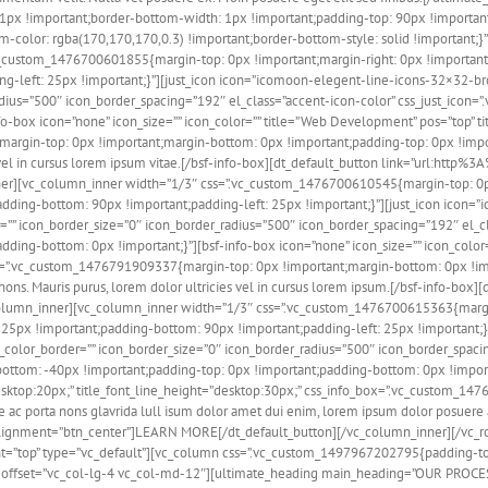
x !important;border-bottom-width: 1px !important;padding-top: 90px !important;p
tom-color: rgba(170,170,170,0.3) !important;border-bottom-style: solid !importan
vc_custom_1476700601855{margin-top: 0px !important;margin-right: 0px !important
g-left: 25px !important;}”][just_icon icon=”icomoon-elegent-line-icons-32×32-bro
_radius=”500″ icon_border_spacing=”192″ el_class=”accent-icon-color” css_just_ic
-box icon=”none” icon_size=”” icon_color=”” title=”Web Development” pos=”top” titl
argin-top: 0px !important;margin-bottom: 0px !important;padding-top: 0px !impor
ies vel in cursus lorem ipsum vitae.[/bsf-info-box][dt_default_button link=”url:
r][vc_column_inner width=”1/3″ css=”.vc_custom_1476700610545{margin-top: 0px 
padding-bottom: 90px !important;padding-left: 25px !important;}”][just_icon icon
er=”” icon_border_size=”0″ icon_border_radius=”500″ icon_border_spacing=”192″ el
ing-bottom: 0px !important;}”][bsf-info-box icon=”none” icon_size=”” icon_color=””
_box=”.vc_custom_1476791909337{margin-top: 0px !important;margin-bottom: 0px !i
a nons. Mauris purus, lorem dolor ultricies vel in cursus lorem ipsum.[/bsf-inf
olumn_inner][vc_column_inner width=”1/3″ css=”.vc_custom_1476700615363{margin
: 25px !important;padding-bottom: 90px !important;padding-left: 25px !important;
on_color_border=”” icon_border_size=”0″ icon_border_radius=”500″ icon_border_spaci
om: -40px !important;padding-top: 0px !important;padding-bottom: 0px !important;
ize=”desktop:20px;” title_font_line_height=”desktop:30px;” css_info_box=”.vc_custo
 ac porta nons glavrida lull isum dolor amet dui enim, lorem ipsum dolor posuere 
gnment=”btn_center”]LEARN MORE[/dt_default_button][/vc_column_inner][/vc_ro
nt=”top” type=”vc_default”][vc_column css=”.vc_custom_1497967202795{padding-to
” offset=”vc_col-lg-4 vc_col-md-12″][ultimate_heading main_heading=”OUR PROCESS”