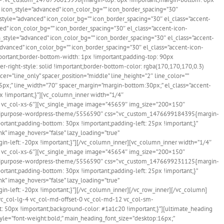
 icon_style=”advanced” icon_color_bg=”” icon_border_spacing=”30″
style=”advanced” icon_color_bg=”” icon_border_spacing=”30″ el_class=”accent-
ed” icon_color_bg=”” icon_border_spacing=”30″ el_class=”accent-icon-
n_style=”advanced” icon_color_bg=”” icon_border_spacing=”30″ el_class=”accent-
advanced” icon_color_bg=”” icon_border_spacing=”30″ el_class=”accent-icon-
mportant;border-bottom-width: 1px !important;padding-top: 90px
r-right-style: solid !important;border-bottom-color: rgba(170,170,170,0.3)
r=”line_only” spacer_position=”middle” line_height=”2″ line_color=””
px;” line_width=”70″ spacer_margin=”margin-bottom:30px;” el_class=”accent-
x !important;}”][vc_column_inner width=”1/4″
-3 vc_col-xs-6″][vc_single_image image=”45659″ img_size=”200×150″
e-multipurpose-wordpress-theme/5556590″ css=”.vc_custom_1476699184395{margin-
ortant;padding-bottom: 30px !important;padding-left: 25px !important;}”
k” image_hovers=”false” lazy_loading=”true”
n-left: -20px !important;}”][/vc_column_inner][vc_column_inner width=”1/4″
-3 vc_col-xs-6″][vc_single_image image=”45654″ img_size=”200×150″
e-multipurpose-wordpress-theme/5556590″ css=”.vc_custom_1476699231125{margin-
ortant;padding-bottom: 30px !important;padding-left: 25px !important;}”
k” image_hovers=”false” lazy_loading=”true”
-left: -20px !important;}”][/vc_column_inner][/vc_row_inner][/vc_column]
 vc_col-lg-4 vc_col-md-offset-0 vc_col-md-12 vc_col-sm-
: 50px !important;background-color: #1a1c20 !important;}”][ultimate_heading
tyle=”font-weight:bold;” main_heading_font_size=”desktop:16px;”