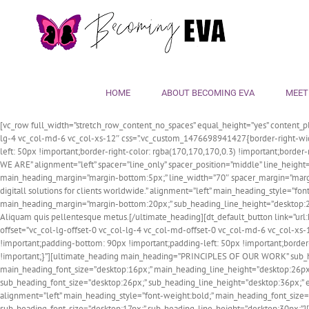
Skip
to
content
HOME
ABOUT BECOMING EVA
MEET
[vc_row full_width=”stretch_row_content_no_spaces” equal_height=”yes” content_pl
lg-4 vc_col-md-6 vc_col-xs-12″ css=”.vc_custom_1476698941427{border-right-widt
left: 50px !important;border-right-color: rgba(170,170,170,0.3) !important;borde
WE ARE” alignment=”left” spacer=”line_only” spacer_position=”middle” line_heigh
main_heading_margin=”margin-bottom:5px;” line_width=”70″ spacer_margin=”margi
digitall solutions for clients worldwide.” alignment=”left” main_heading_style=
main_heading_margin=”margin-bottom:20px;” sub_heading_line_height=”desktop:28p
Aliquam quis pellentesque metus.[/ultimate_heading][dt_default_button link
offset=”vc_col-lg-offset-0 vc_col-lg-4 vc_col-md-offset-0 vc_col-md-6 vc_col-x
!important;padding-bottom: 90px !important;padding-left: 50px !important;border-r
!important;}”][ultimate_heading main_heading=”PRINCIPLES OF OUR WORK” sub_headi
main_heading_font_size=”desktop:16px;” main_heading_line_height=”desktop:26px
sub_heading_font_size=”desktop:26px;” sub_heading_line_height=”desktop:36px;” el_c
alignment=”left” main_heading_style=”font-weight:bold;” main_heading_font_si
sub_heading_font_size=”desktop:17px;” sub_heading_line_height=”desktop:30px;”]