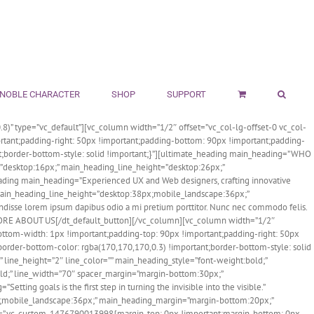
NOBLE CHARACTER
SHOP
SUPPORT
8)” type=”vc_default”][vc_column width=”1/2″ offset=”vc_col-lg-offset-0 vc_col-
tant;padding-right: 50px !important;padding-bottom: 90px !important;padding-
tant;border-bottom-style: solid !important;}”][ultimate_heading main_heading=”WHO
e=”desktop:16px;” main_heading_line_height=”desktop:26px;”
ading main_heading=”Experienced UX and Web designers, crafting innovative
 main_heading_line_height=”desktop:38px;mobile_landscape:36px;”
isse lorem ipsum dapibus odio a mi pretium porttitor. Nunc nec commodo felis.
ORE ABOUT US[/dt_default_button][/vc_column][vc_column width=”1/2″
ottom-width: 1px !important;padding-top: 90px !important;padding-right: 50px
;border-bottom-color: rgba(170,170,170,0.3) !important;border-bottom-style: solid
line_height=”2″ line_color=”” main_heading_style=”font-weight:bold;”
ld;” line_width=”70″ spacer_margin=”margin-bottom:30px;”
ng goals is the first step in turning the invisible into the visible.”
px;mobile_landscape:36px;” main_heading_margin=”margin-bottom:20px;”
list=”.vc_custom_1476790013998{margin-top: 0px !important;margin-bottom: 0px