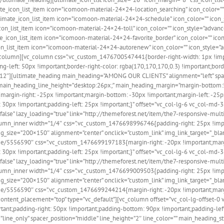
te_icon_list_item icon=”icomoon-material-24×24-location_searching” icon_color=””
timate_icon_list_item icon=”icomoon-material-24×24-schedule” icon_color=”” icon_
con_list_item icon=”icomoon-material-24×24-toll” icon_color=”” icon_style=”advanc
te_icon_list_item icon=”icomoon-material-24×24-favorite_border” icon_color=”” ico
icon_list_item icon=”icomoon-material-24×24-autorenew” icon_color=”” icon_style=”
[/vc_column][vc_column css=”.vc_custom_1476700547441{border-right-width: 1px !i
-left: 50px !important;border-right-color: rgba(170,170,170,0.3) !important;borde
md-12″][ultimate_heading main_heading=”AMONG OUR CLIENTS” alignment=”left” space
 main_heading_line_height=”desktop:26px;” main_heading_margin=”margin-bottom:5
argin-right: -25px !important;margin-bottom: -30px !important;margin-left: -25p
30px !important;padding-left: 25px !important;}” offset=”vc_col-lg-6 vc_col-md
s=”false” lazy_loading=”true” link=”http://themeforest.net/item/the7-responsiv
column_inner width=”1/4″ css=”.vc_custom_1476698996746{padding-right: 25px !imp
_size=”200×150″ alignment=”center” onclick=”custom_link” img_link_target=”_blan
e/5556590″ css=”.vc_custom_1476699197183{margin-right: -20px !important;margi
30px !important;padding-left: 25px !important;}” offset=”vc_col-lg-6 vc_col-md
s=”false” lazy_loading=”true” link=”http://themeforest.net/item/the7-responsiv
column_inner width=”1/4″ css=”.vc_custom_1476699009503{padding-right: 25px !imp
_size=”200×150″ alignment=”center” onclick=”custom_link” img_link_target=”_blan
e/5556590″ css=”.vc_custom_1476699244214{margin-right: -20px !important;margin
content_placement=”top” type=”vc_default”][vc_column offset=”vc_col-lg-offset-0
ant;padding-right: 50px !important;padding-bottom: 90px !important;padding-left
line_only” spacer_position=”middle” line_height=”2″ line_color=”” main_heading_s