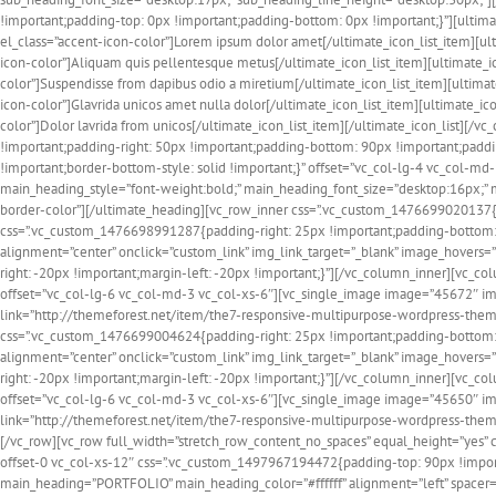
!important;padding-top: 0px !important;padding-bottom: 0px !important;}”][ultima
el_class=”accent-icon-color”]Lorem ipsum dolor amet[/ultimate_icon_list_item][ul
icon-color”]Aliquam quis pellentesque metus[/ultimate_icon_list_item][ultimate_i
color”]Suspendisse from dapibus odio a miretium[/ultimate_icon_list_item][ultima
icon-color”]Glavrida unicos amet nulla dolor[/ultimate_icon_list_item][ultimate_
color”]Dolor lavrida from unicos[/ultimate_icon_list_item][/ultimate_icon_list]
!important;padding-right: 50px !important;padding-bottom: 90px !important;padding
!important;border-bottom-style: solid !important;}” offset=”vc_col-lg-4 vc_col-
main_heading_style=”font-weight:bold;” main_heading_font_size=”desktop:16px;”
border-color”][/ultimate_heading][vc_row_inner css=”.vc_custom_1476699020137{m
css=”.vc_custom_1476698991287{padding-right: 25px !important;padding-bottom: 
alignment=”center” onclick=”custom_link” img_link_target=”_blank” image_hover
right: -20px !important;margin-left: -20px !important;}”][/vc_column_inner][vc_
offset=”vc_col-lg-6 vc_col-md-3 vc_col-xs-6″][vc_single_image image=”45672″ img
link=”http://themeforest.net/item/the7-responsive-multipurpose-wordpress-them
css=”.vc_custom_1476699004624{padding-right: 25px !important;padding-bottom: 
alignment=”center” onclick=”custom_link” img_link_target=”_blank” image_hover
right: -20px !important;margin-left: -20px !important;}”][/vc_column_inner][vc_
offset=”vc_col-lg-6 vc_col-md-3 vc_col-xs-6″][vc_single_image image=”45650″ img
link=”http://themeforest.net/item/the7-responsive-multipurpose-wordpress-them
[/vc_row][vc_row full_width=”stretch_row_content_no_spaces” equal_height=”yes” 
offset-0 vc_col-xs-12″ css=”.vc_custom_1497967194472{padding-top: 90px !import
main_heading=”PORTFOLIO” main_heading_color=”#ffffff” alignment=”left” spacer=”