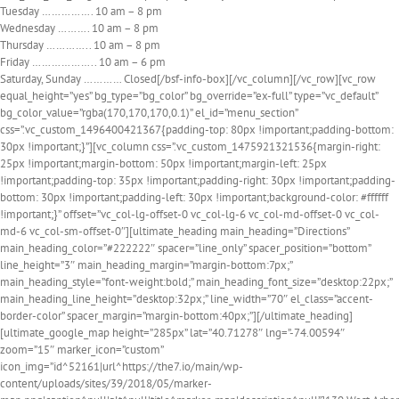
Tuesday
…………….
10 am – 8 pm
Wednesday
……….
10 am – 8 pm
Thursday
…………..
10 am – 8 pm
Friday
………………..
10 am – 6 pm
Saturday, Sunday
…………
Closed[/bsf-info-box][/vc_column][/vc_row][vc_row
equal_height=”yes” bg_type=”bg_color” bg_override=”ex-full” type=”vc_default”
bg_color_value=”rgba(170,170,170,0.1)” el_id=”menu_section”
css=”.vc_custom_1496400421367{padding-top: 80px !important;padding-bottom:
30px !important;}”][vc_column css=”.vc_custom_1475921321536{margin-right:
25px !important;margin-bottom: 50px !important;margin-left: 25px
!important;padding-top: 35px !important;padding-right: 30px !important;padding-
bottom: 30px !important;padding-left: 30px !important;background-color: #ffffff
!important;}” offset=”vc_col-lg-offset-0 vc_col-lg-6 vc_col-md-offset-0 vc_col-
md-6 vc_col-sm-offset-0″][ultimate_heading main_heading=”Directions”
main_heading_color=”#222222″ spacer=”line_only” spacer_position=”bottom”
line_height=”3″ main_heading_margin=”margin-bottom:7px;”
main_heading_style=”font-weight:bold;” main_heading_font_size=”desktop:22px;”
main_heading_line_height=”desktop:32px;” line_width=”70″ el_class=”accent-
border-color” spacer_margin=”margin-bottom:40px;”][/ultimate_heading]
[ultimate_google_map height=”285px” lat=”40.71278″ lng=”-74.00594″
zoom=”15″ marker_icon=”custom”
icon_img=”id^52161|url^https://the7.io/main/wp-
content/uploads/sites/39/2018/05/marker-