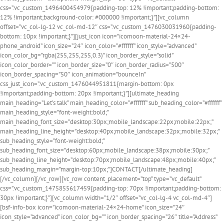
css=”.vc_custom_1496400454979{padding-top: 12% !important;padding-bottom:
12% !important;background-color: #000000 !important;}”][vc_column
offset=”vc_col-lg-12 vc_col-md-12″ css=”.vc_custom_1476030031960{padding-
bottom: 10px !important;}”][just_icon icon=”icomoon-material-24×24-
phone_android” icon_size=”24″ icon_color=”#ffffff” icon_style=”advanced”
icon_color_bg=”rgba(255,255,255,0.3)” icon_border_style=”solid”
icon_color_border=”” icon_border_size=”0″ icon_border_radius=”500″
icon_border_spacing=”50″ icon_animation=”bounceIn”
css_just_icon=”.vc_custom_1476044951811{margin-bottom: 0px
!important;padding-bottom: 20px !important;}”][ultimate_heading
main_heading=”Let’s talk” main_heading_color=”#ffffff” sub_heading_color=”#ffffff”
main_heading_style=”font-weight:bold;”
main_heading_font_size=”desktop:30px;mobile_landscape:22px;mobile:22px;”
main_heading_line_height=”desktop:40px;mobile_landscape:32px;mobile:32px;”
sub_heading_style=”font-weight:bold;”
sub_heading_font_size=”desktop:60px;mobile_landscape:38px;mobile:30px;”
sub_heading_line_height=”desktop:70px;mobile_landscape:48px;mobile:40px;”
sub_heading_margin=”margin-top:10px;”]CONTACT[/ultimate_heading]
[/vc_column][/vc_row][vc_row content_placement=”top” type=”vc_default”
css=”.vc_custom_1475855617459{padding-top: 70px !important;padding-bottom:
30px !important;}”][vc_column width=”1/2″ offset=”vc_col-lg-4 vc_col-md-4″]
[bsf-info-box icon=”icomoon-material-24×24-home” icon_size=”24″
icon_style=”advanced” icon_color_bg=”” icon_border_spacing=”26″ title=”Address”