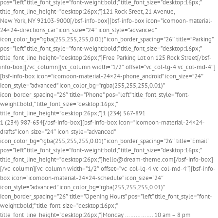
pos=”left” title_font_style=”font-weight:bold;” title_font_size=”desktop:16px;”
title_font_line_height=”desktop:26px;”]121 Rock Sreet, 21 Avenue,
New York, NY 92103-9000[/bsf-info-box][bsf-info-box icon=”icomoon-material-
24×24-directions_car” icon_size=”24″ icon_style=”advanced”
icon_color_bg=”rgba(255,255,255,0.01)” icon_border_spacing=”26″ title=”Parking”
pos=”left” title_font_style=”font-weight:bold;” title_font_size=”desktop:16px;”
title_font_line_height=”desktop:26px;”]Free Parking Lot on 125 Rock Street[/bsf-
info-box][/vc_column][vc_column width=”1/2″ offset=”vc_col-lg-4 vc_col-md-4″]
[bsf-info-box icon=”icomoon-material-24×24-phone_android” icon_size=”24″
icon_style=”advanced” icon_color_bg=”rgba(255,255,255,0.01)”
icon_border_spacing=”26″ title=”Phone” pos=”left” title_font_style=”font-
weight:bold;” title_font_size=”desktop:16px;”
title_font_line_height=”desktop:26px;”]1 (234) 567-891
1 (234) 987-654[/bsf-info-box][bsf-info-box icon=”icomoon-material-24×24-
drafts” icon_size=”24″ icon_style=”advanced”
icon_color_bg=”rgba(255,255,255,0.01)” icon_border_spacing=”26″ title=”Email”
pos=”left” title_font_style=”font-weight:bold;” title_font_size=”desktop:16px;”
title_font_line_height=”desktop:26px;”]hello@dream-theme.com[/bsf-info-box]
[/vc_column][vc_column width=”1/2″ offset=”vc_col-lg-4 vc_col-md-4″][bsf-info-
box icon=”icomoon-material-24×24-schedule” icon_size=”24″
icon_style=”advanced” icon_color_bg=”rgba(255,255,255,0.01)”
icon_border_spacing=”26″ title=”Opening Hours” pos=”left” title_font_style=”font-
weight:bold;” title_font_size=”desktop:16px;”
title_font_line_height=”desktop:26px;”]Monday
…………….
10 am – 8 pm