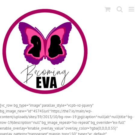
Skip
to
content
[vc_row bg_type=”image” parallax_style=”vcpb-vz-jquery”
bg_image_new=”id^45745|url^https://the7.io/main/wp-
content/uploads/sites/39/2013/10/bg-row-19.jpg|caption^null|alt^null|title^bg-
row-19|description^null” bg_image_repeat=”no-repeat” bg_override=”ex-full”
enable_overlay=”enable_overlay_value” overlay_color=”rgba(0,0,0,0.55)”
overlay_pattern=”transperant” margin_top=”-50″ type=”vc_default”