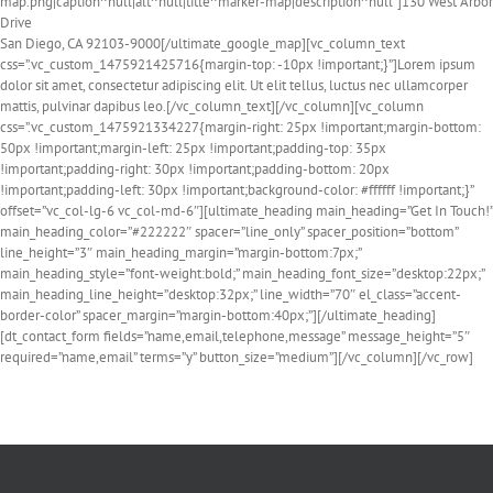
map.png|caption^null|alt^null|title^marker-map|description^null”]130 West Arbor
Drive
San Diego, CA 92103-9000[/ultimate_google_map][vc_column_text
css=”.vc_custom_1475921425716{margin-top: -10px !important;}”]Lorem ipsum
dolor sit amet, consectetur adipiscing elit. Ut elit tellus, luctus nec ullamcorper
mattis, pulvinar dapibus leo.[/vc_column_text][/vc_column][vc_column
css=”.vc_custom_1475921334227{margin-right: 25px !important;margin-bottom:
50px !important;margin-left: 25px !important;padding-top: 35px
!important;padding-right: 30px !important;padding-bottom: 20px
!important;padding-left: 30px !important;background-color: #ffffff !important;}”
offset=”vc_col-lg-6 vc_col-md-6″][ultimate_heading main_heading=”Get In Touch!”
main_heading_color=”#222222″ spacer=”line_only” spacer_position=”bottom”
line_height=”3″ main_heading_margin=”margin-bottom:7px;”
main_heading_style=”font-weight:bold;” main_heading_font_size=”desktop:22px;”
main_heading_line_height=”desktop:32px;” line_width=”70″ el_class=”accent-
border-color” spacer_margin=”margin-bottom:40px;”][/ultimate_heading]
[dt_contact_form fields=”name,email,telephone,message” message_height=”5″
required=”name,email” terms=”y” button_size=”medium”][/vc_column][/vc_row]